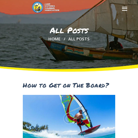
All Posts
HOME
ALL POSTS
HOME
ABOUT US
MEMBERSHIP
COUNTIES
MEDIA
How to Get on The Board?
MAGICAL KENYA