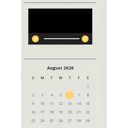
Video
Player
August 2026
S
M
T
W
T
F
S
1
2
3
4
5
6
7
8
9
10
11
12
13
14
15
16
17
18
19
20
21
22
23
24
25
26
27
28
29