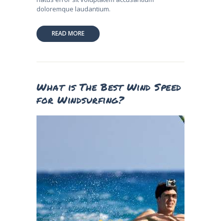
doloremque laudantium.
READ MORE
What is The Best Wind Speed
for Windsurfing?