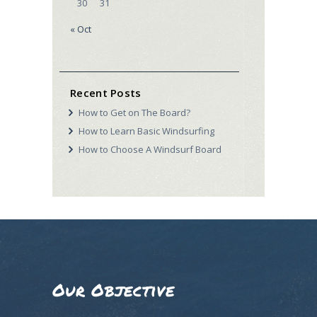
30
31
« Oct
Recent Posts
How to Get on The Board?
How to Learn Basic Windsurfing
How to Choose A Windsurf Board
Our Objective