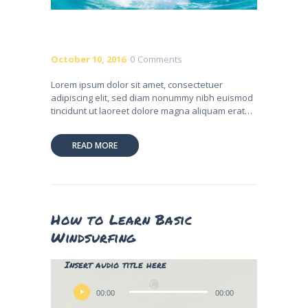
October 10, 2016
0
Comments
Lorem ipsum dolor sit amet, consectetuer
adipiscing elit, sed diam nonummy nibh euismod
tincidunt ut laoreet dolore magna aliquam erat…
READ MORE
How to Learn Basic
Windsurfing
Lily Hunter
Insert audio title here
Audio
Player
00:00
00:00