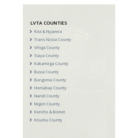
LVTA COUNTIES
Kisii & Nyamira
Trans-Nzoia County
Vihiga County
Siaya County
Kakamega County
Busia County
Bungoma County
Homabay County
Nandi County
Migori County
Kericho & Bomet
Kisumu County