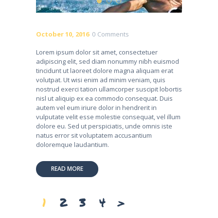
October 10, 2016
0
Comments
Lorem ipsum dolor sit amet, consectetuer
adipiscing elit, sed diam nonummy nibh euismod
tincidunt ut laoreet dolore magna aliquam erat
volutpat. Ut wisi enim ad minim veniam, quis
nostrud exerci tation ullamcorper suscipit lobortis
nisl ut aliquip ex ea commodo consequat. Duis
autem vel eum iriure dolor in hendrerit in
vulputate velit esse molestie consequat, vel illum
dolore eu. Sed ut perspiciatis, unde omnis iste
natus error sit voluptatem accusantium
doloremque laudantium.
READ MORE
Posts
PAGE
1
PAGE
2
PAGE
3
PAGE
4
>
pagination