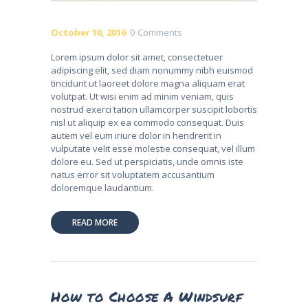
October 10, 2016
0
Comments
Lorem ipsum dolor sit amet, consectetuer
adipiscing elit, sed diam nonummy nibh euismod
tincidunt ut laoreet dolore magna aliquam erat
volutpat. Ut wisi enim ad minim veniam, quis
nostrud exerci tation ullamcorper suscipit lobortis
nisl ut aliquip ex ea commodo consequat. Duis
autem vel eum iriure dolor in hendrerit in
vulputate velit esse molestie consequat, vel illum
dolore eu. Sed ut perspiciatis, unde omnis iste
natus error sit voluptatem accusantium
doloremque laudantium.
READ MORE
How to Choose A Windsurf