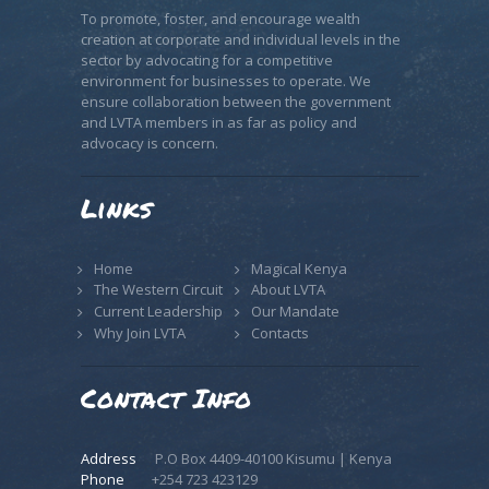
To promote, foster, and encourage wealth
creation at corporate and individual levels in the
sector by advocating for a competitive
environment for businesses to operate. We
ensure collaboration between the government
and LVTA members in as far as policy and
advocacy is concern.
Links
Home
Magical Kenya
The Western Circuit
About LVTA
Current Leadership
Our Mandate
Why Join LVTA
Contacts
Contact Info
Address
P.O Box 4409-40100 Kisumu | Kenya
Phone
+254 723 423129