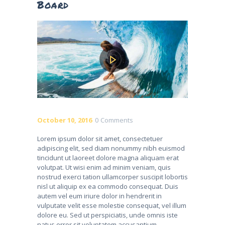
Board
October 10, 2016
0
Comments
Lorem ipsum dolor sit amet, consectetuer
adipiscing elit, sed diam nonummy nibh euismod
tincidunt ut laoreet dolore magna aliquam erat
volutpat. Ut wisi enim ad minim veniam, quis
nostrud exerci tation ullamcorper suscipit lobortis
nisl ut aliquip ex ea commodo consequat. Duis
autem vel eum iriure dolor in hendrerit in
vulputate velit esse molestie consequat, vel illum
dolore eu. Sed ut perspiciatis, unde omnis iste
natus error sit voluptatem accusantium