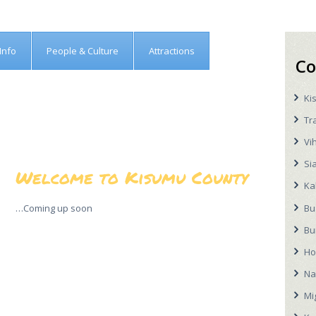
Info
People & Culture
Attractions
Co
Ki
Tr
Vi
Si
Welcome to Kisumu County
Ka
Bu
…Coming up soon
Bu
Ho
Na
Mi