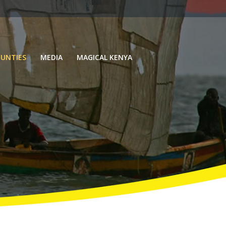
UNTIES
MEDIA
MAGICAL KENYA