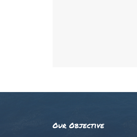
Our Objective