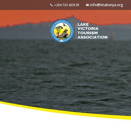
info@lvtakenya.org
+254 723 423129