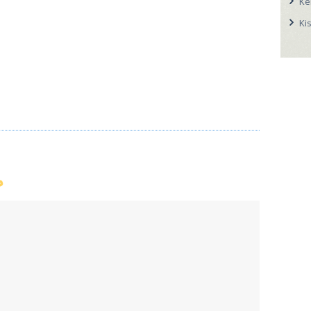
Ke
Ki
p