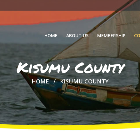
HOME
ABOUT US
MEMBERSHIP
CO
Kisumu County
HOME
KISUMU COUNTY