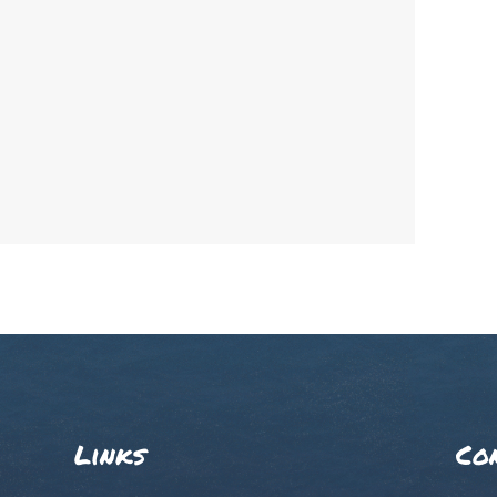
Links
Co