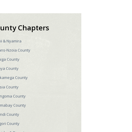
unty Chapters
sii & Nyamira
ans-Nzoia County
higa County
aya County
kamega County
sia County
ngoma County
mabay County
ndi County
gori County