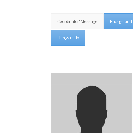
Coordinator' Message
Background 
Things to do