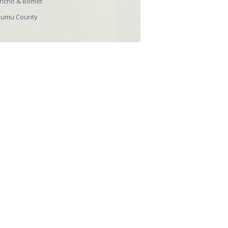
richo & Bomet
sumu County