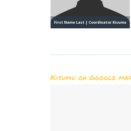
HOME
ABOUT US
First Name Last | Coordinator Kisumu
MEMBERSHIP
COUNTIES
MEDIA
MAGICAL KENYA
Kisumu on Google ma