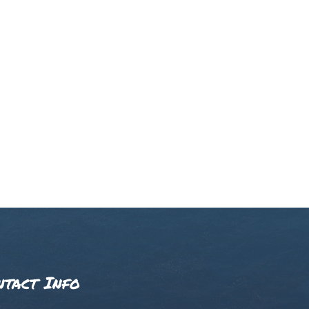
ntact Info