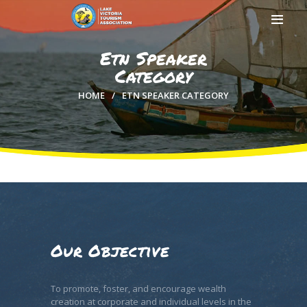
Etn Speaker
Category
HOME
ETN SPEAKER CATEGORY
HOME
ABOUT US
MEMBERSHIP
COUNTIES
MEDIA
MAGICAL KENYA
Our Objective
To promote, foster, and encourage wealth
creation at corporate and individual levels in the