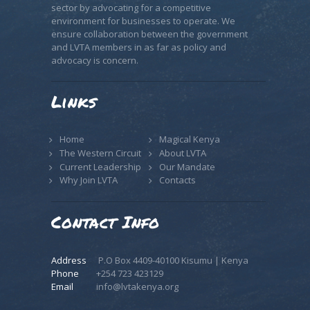
sector by advocating for a competitive
environment for businesses to operate. We
ensure collaboration between the government
and LVTA members in as far as policy and
advocacy is concern.
Links
Home
Magical Kenya
The Western Circuit
About LVTA
Current Leadership
Our Mandate
Why Join LVTA
Contacts
Contact Info
Address
P.O Box 4409-40100 Kisumu | Kenya
Phone
+254 723 423129
Email
info@lvtakenya.org