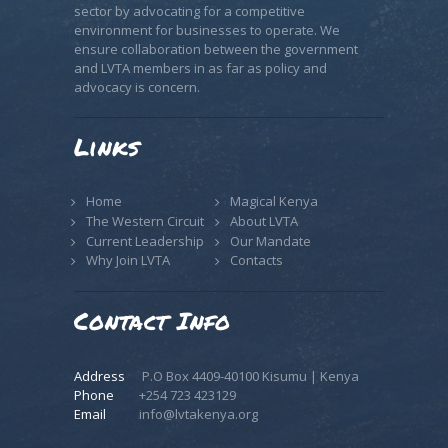
sector by advocating for a competitive
environment for businesses to operate. We
ensure collaboration between the government
and LVTA members in as far as policy and
advocacy is concern.
Links
Home
Magical Kenya
The Western Circuit
About LVTA
Current Leadership
Our Mandate
Why Join LVTA
Contacts
Contact Info
Address
P.O Box 4409-40100 Kisumu | Kenya
Phone
+254 723 423129
Email
info@lvtakenya.org