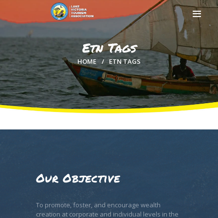
Etn Tags
HOME
ETN TAGS
HOME
ABOUT US
MEMBERSHIP
COUNTIES
MEDIA
MAGICAL KENYA
Our Objective
To promote, foster, and encourage wealth
creation at corporate and individual levels in the