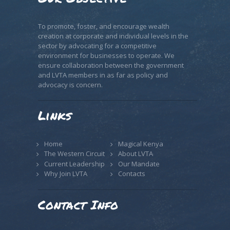
To promote, foster, and encourage wealth
creation at corporate and individual levels in the
sector by advocating for a competitive
environment for businesses to operate. We
ensure collaboration between the government
and LVTA members in as far as policy and
advocacy is concern.
Links
Home
Magical Kenya
The Western Circuit
About LVTA
Current Leadership
Our Mandate
Why Join LVTA
Contacts
Contact Info