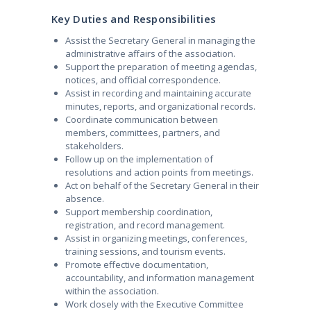
Key Duties and Responsibilities
Assist the Secretary General in managing the
administrative affairs of the association.
Support the preparation of meeting agendas,
notices, and official correspondence.
Assist in recording and maintaining accurate
minutes, reports, and organizational records.
Coordinate communication between
members, committees, partners, and
stakeholders.
Follow up on the implementation of
resolutions and action points from meetings.
Act on behalf of the Secretary General in their
absence.
Support membership coordination,
registration, and record management.
Assist in organizing meetings, conferences,
training sessions, and tourism events.
Promote effective documentation,
accountability, and information management
within the association.
Work closely with the Executive Committee