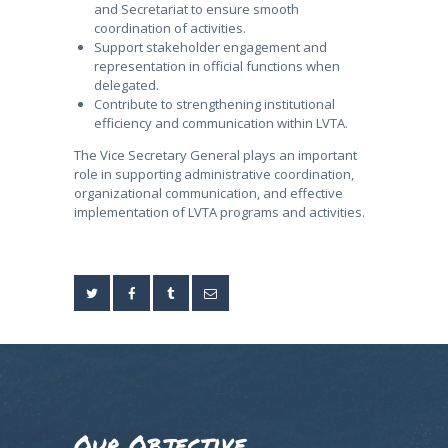
and Secretariat to ensure smooth
coordination of activities.
Support stakeholder engagement and
representation in official functions when
delegated.
Contribute to strengthening institutional
efficiency and communication within LVTA.
The Vice Secretary General plays an important
role in supporting administrative coordination,
organizational communication, and effective
implementation of LVTA programs and activities.
Our Objective