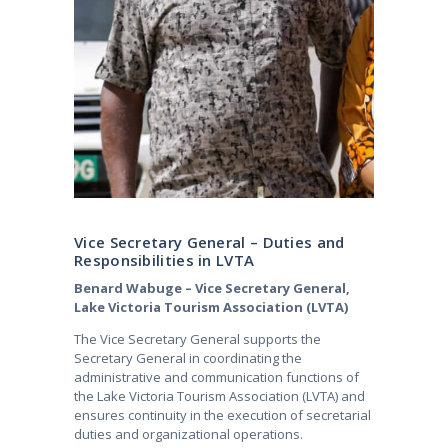
Vice Secretary General – Duties and
Responsibilities in LVTA
Benard Wabuge – Vice Secretary General,
Lake Victoria Tourism Association (LVTA)
The Vice Secretary General supports the
Secretary General in coordinating the
administrative and communication functions of
the Lake Victoria Tourism Association (LVTA) and
ensures continuity in the execution of secretarial
duties and organizational operations.