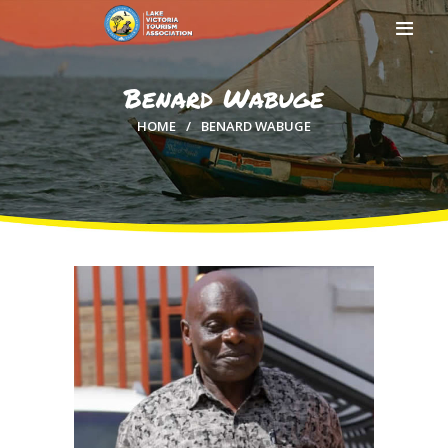
Benard Wabuge
HOME
BENARD WABUGE
HOME
ABOUT US
MEMBERSHIP
COUNTIES
MEDIA
MAGICAL KENYA