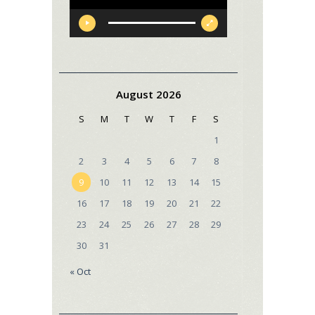
August 2026
S
M
T
W
T
F
S
1
2
3
4
5
6
7
8
9
10
11
12
13
14
15
16
17
18
19
20
21
22
23
24
25
26
27
28
29
30
31
« Oct