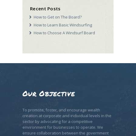
Recent Posts
How to Get on The Board?
How to Learn Basic Windsurfing
How to Choose A Windsurf Board
Our Objective
To promote, foster, and encourage wealth
creation at corporate and individual levels in the
sector by advocating for a competitive
environment for businesses to operate. We
ensure collaboration between the government