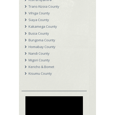
Trans-Nzoia County
Vihiga County
Siaya County
Kakamega County
Busia County
Bungoma County
Homabay County
Nandi County
Migori County
Kericho & Bomet
Kisumu County
Video
Player