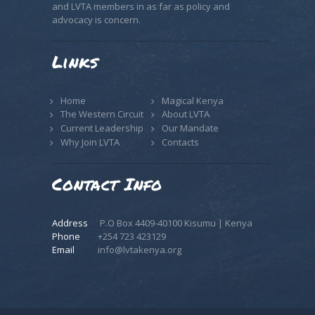
and LVTA members in as far as policy and
advocacy is concern.
Links
Home
Magical Kenya
The Western Circuit
About LVTA
Current Leadership
Our Mandate
Why Join LVTA
Contacts
Contact Info
Address
P.O Box 4409-40100 Kisumu | Kenya
Phone
+254 723 423129
Email
info@lvtakenya.org