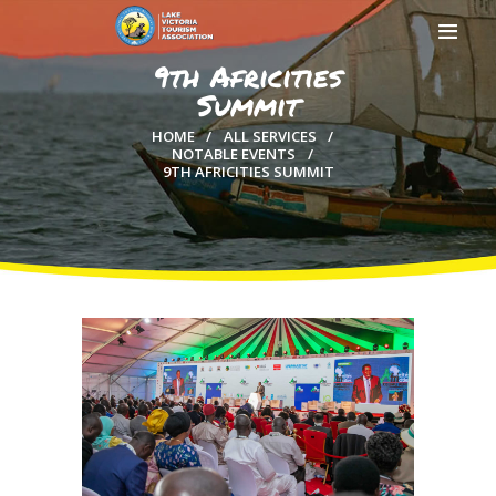
9th Africities
Summit
HOME
ALL SERVICES
NOTABLE EVENTS
9TH AFRICITIES SUMMIT
HOME
ABOUT US
MEMBERSHIP
COUNTIES
MEDIA
MAGICAL KENYA