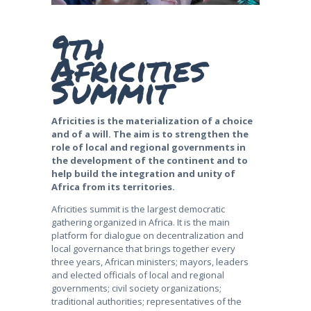
9th
Africities
Summit
Africities is the materialization of a choice
and of a will. The aim is to strengthen the
role of local and regional governments in
the development of the continent and to
help build the integration and unity of
Africa from its territories.
Africities summit is the largest democratic
gathering organized in Africa. It is the main
platform for dialogue on decentralization and
local governance that brings together every
three years, African ministers; mayors, leaders
and elected officials of local and regional
governments; civil society organizations;
traditional authorities; representatives of the