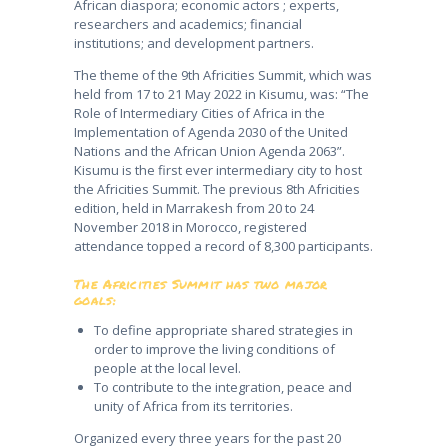
African diaspora; economic actors ; experts,
researchers and academics; financial
institutions; and development partners.
The theme of the 9th Africities Summit, which was
held from 17 to 21 May 2022 in Kisumu, was: “The
Role of Intermediary Cities of Africa in the
Implementation of Agenda 2030 of the United
Nations and the African Union Agenda 2063”.
Kisumu is the first ever intermediary city to host
the Africities Summit. The previous 8th Africities
edition, held in Marrakesh from 20 to 24
November 2018 in Morocco, registered
attendance topped a record of 8,300 participants.
The Africities Summit has two major
goals:
To define appropriate shared strategies in
order to improve the living conditions of
people at the local level.
To contribute to the integration, peace and
unity of Africa from its territories.
Organized every three years for the past 20