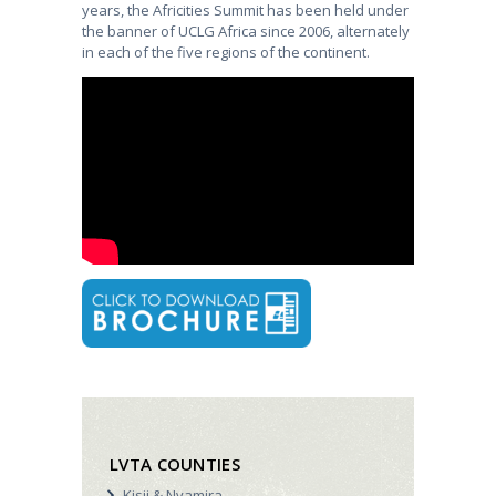
years, the Africities Summit has been held under
the banner of UCLG Africa since 2006, alternately
in each of the five regions of the continent.
LVTA COUNTIES
Kisii & Nyamira