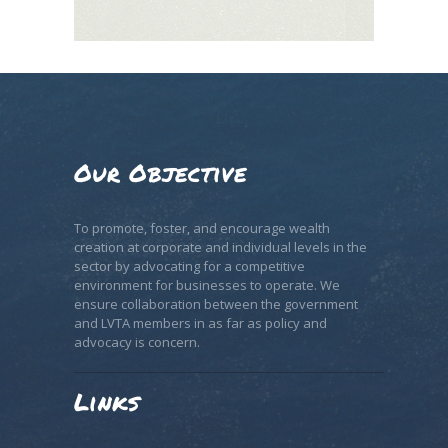
Our Objective
To promote, foster, and encourage wealth
creation at corporate and individual levels in the
sector by advocating for a competitive
environment for businesses to operate. We
ensure collaboration between the government
and LVTA members in as far as policy and
advocacy is concern.
Links