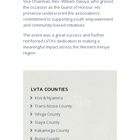
Vice Chairman, Rev. William Owuya, who graced
the occasion as the Guest of Honour. His
presence underscored the association’s
commitment to supporting youth empowerment
and community-based initiatives.
The event was a great success and further
reinforced LVTA’s dedication to making a
meaningful impact across the Western Kenya
region.
LVTA COUNTIES
Kisii & Nyamira
Trans-Nzoia County
Vihiga County
Siaya County
Kakamega County
Busia County