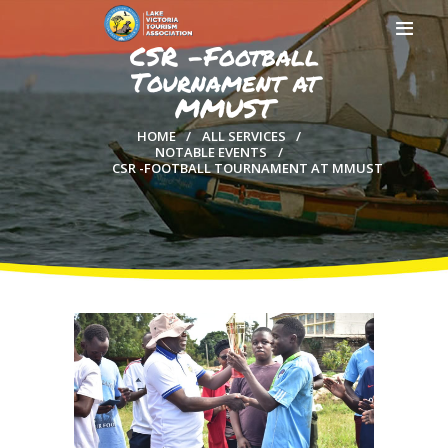
CSR -Football
Tournament at
MMUST
HOME
ALL SERVICES
NOTABLE EVENTS
HOME
CSR -FOOTBALL TOURNAMENT AT MMUST
ABOUT US
MEMBERSHIP
COUNTIES
MEDIA
MAGICAL KENYA