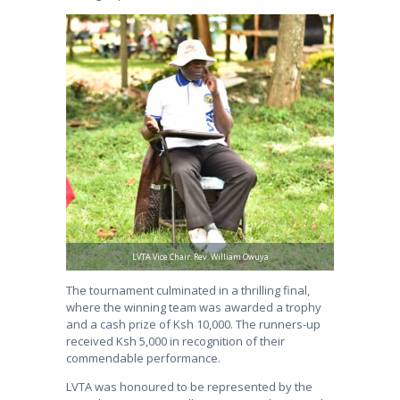
LVTA Vice Chair. Rev. William Owuya
The tournament culminated in a thrilling final,
where the winning team was awarded a trophy
and a cash prize of Ksh 10,000. The runners-up
received Ksh 5,000 in recognition of their
commendable performance.
LVTA was honoured to be represented by the