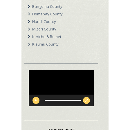
Bungoma County
Homabay County
Nandi County
Migori County
Kericho & Bomet
Kisumu County
Video
Player
August 2026