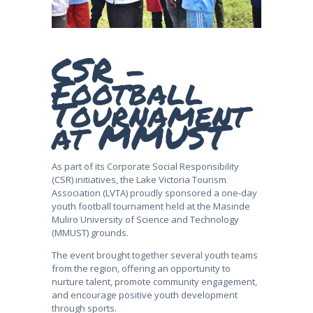
CSR -
Football
Tournament
at MMUST
As part of its Corporate Social Responsibility
(CSR) initiatives, the Lake Victoria Tourism
Association (LVTA) proudly sponsored a one-day
youth football tournament held at the Masinde
Muliro University of Science and Technology
(MMUST) grounds.
The event brought together several youth teams
from the region, offering an opportunity to
nurture talent, promote community engagement,
and encourage positive youth development
through sports.