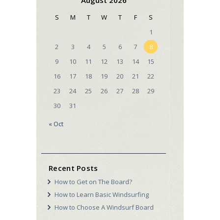
S
M
T
W
T
F
S
1
2
3
4
5
6
7
8
9
10
11
12
13
14
15
16
17
18
19
20
21
22
23
24
25
26
27
28
29
30
31
« Oct
Recent Posts
How to Get on The Board?
How to Learn Basic Windsurfing
How to Choose A Windsurf Board