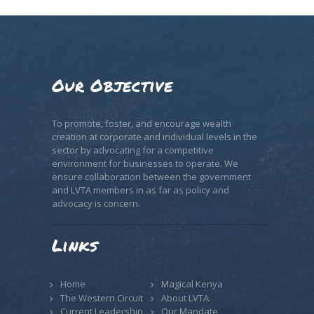
Our Objective
To promote, foster, and encourage wealth
creation at corporate and individual levels in the
sector by advocating for a competitive
environment for businesses to operate. We
ensure collaboration between the government
and LVTA members in as far as policy and
advocacy is concern.
Links
Home
Magical Kenya
The Western Circuit
About LVTA
Current Leadership
Our Mandate