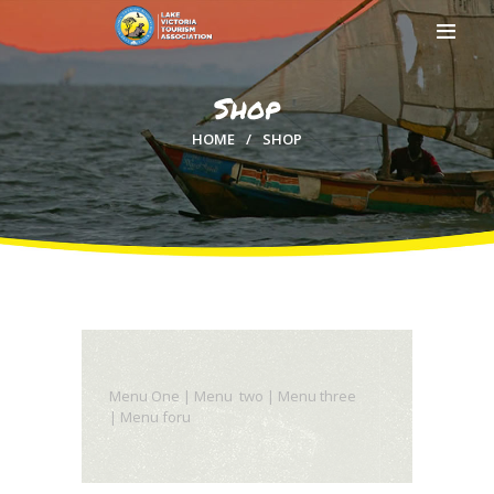
Shop
HOME
SHOP
HOME
ABOUT US
MEMBERSHIP
COUNTIES
MEDIA
MAGICAL KENYA
Menu One | Menu two | Menu three
| Menu foru