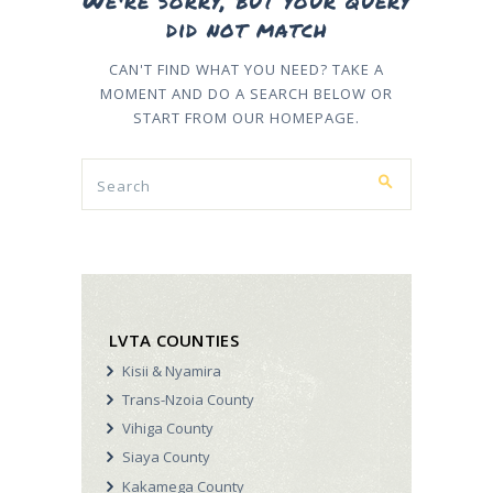
We're sorry, but your query
did not match
CAN'T FIND WHAT YOU NEED? TAKE A
MOMENT AND DO A SEARCH BELOW OR
START FROM
OUR HOMEPAGE
.
LVTA COUNTIES
Kisii & Nyamira
Trans-Nzoia County
Vihiga County
Siaya County
Kakamega County