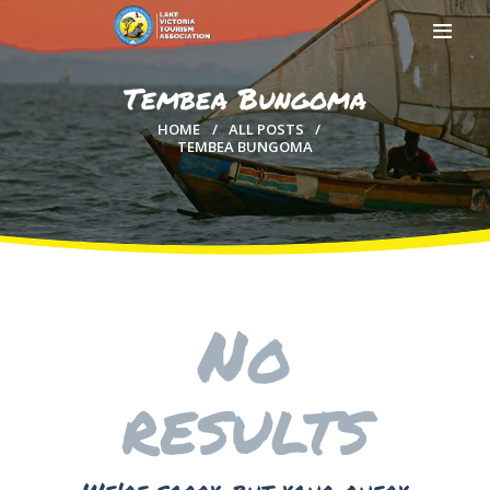
Tembea Bungoma
HOME
ALL POSTS
TEMBEA BUNGOMA
HOME
ABOUT US
MEMBERSHIP
COUNTIES
MEDIA
No
MAGICAL KENYA
results