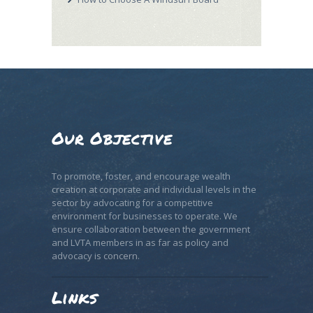
Our Objective
To promote, foster, and encourage wealth
creation at corporate and individual levels in the
sector by advocating for a competitive
environment for businesses to operate. We
ensure collaboration between the government
and LVTA members in as far as policy and
advocacy is concern.
Links