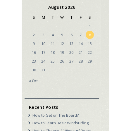
August 2026
S
M
T
W
T
F
S
1
2
3
4
5
6
7
8
9
10
11
12
13
14
15
16
17
18
19
20
21
22
23
24
25
26
27
28
29
30
31
« Oct
Recent Posts
How to Get on The Board?
How to Learn Basic Windsurfing
How to Choose A Windsurf Board