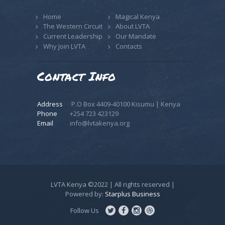
Home
Magical Kenya
The Western Circuit
About LVTA
Current Leadership
Our Mandate
Why Join LVTA
Contacts
Contact Info
Address
P.O Box 4409-40100 Kisumu | Kenya
Phone
+254 723 423129
Email
info@lvtakenya.org
LVTA Kenya ©2022 | All rights reserved |
Powered by:
Starplus Business
Follow Us