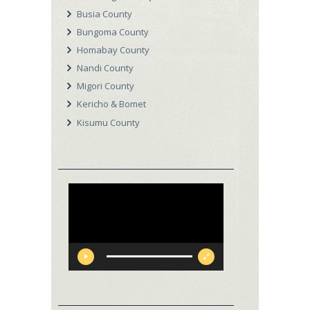
Busia County
Bungoma County
Homabay County
Nandi County
Migori County
Kericho & Bomet
Kisumu County
Video
Player