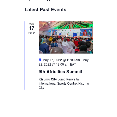
L
v
E
v
S
I
Latest Past Events
A
e
e
S
e
l
R
n
T
e
C
n
t
c
MAY
H
17
t
t
V
2022
d
i
s
a
e
t
S
e
w
.
e
s
F
May 17, 2022 @ 12:00 am
-
May
a
N
e
22, 2022 @ 12:00 am
EAT
a
a
r
9th Africities Summit
t
u
v
c
Kisumu City
Jomo Kenyatta
r
International Sports Centre, Kisumu
i
e
h
City
d
g
a
a
n
t
i
d