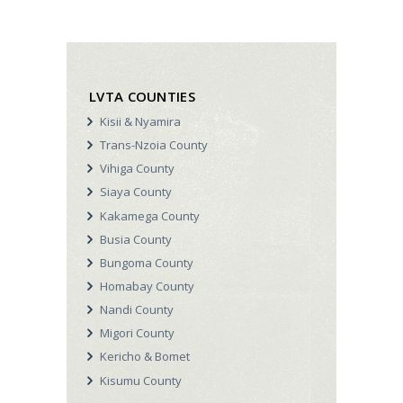
o
V
n
i
e
LVTA COUNTIES
w
Kisii & Nyamira
s
Trans-Nzoia County
N
Vihiga County
a
Siaya County
v
Kakamega County
Busia County
i
Bungoma County
g
Homabay County
a
Nandi County
t
Migori County
Kericho & Bomet
i
Kisumu County
o