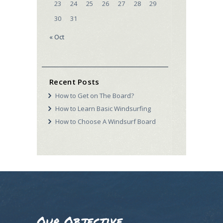
23
24
25
26
27
28
29
30
31
« Oct
Recent Posts
How to Get on The Board?
How to Learn Basic Windsurfing
How to Choose A Windsurf Board
Our Objective