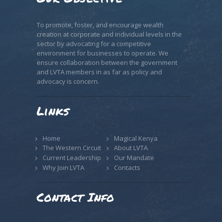
To promote, foster, and encourage wealth
creation at corporate and individual levels in the
sector by advocating for a competitive
environment for businesses to operate. We
ensure collaboration between the government
and LVTA members in as far as policy and
advocacy is concern.
Links
Home
Magical Kenya
The Western Circuit
About LVTA
Current Leadership
Our Mandate
Why Join LVTA
Contacts
Contact Info