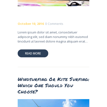
October 10, 2016
0
Comments
Lorem ipsum dolor sit amet, consectetuer
adipiscing elit, sed diam nonummy nibh euismod
tincidunt ut laoreet dolore magna aliquam erat…
READ MORE
Windsurfing Or Kite Surfing:
Which One Should You
Choose?