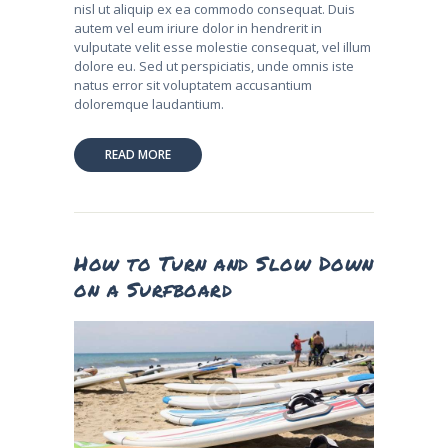
nisl ut aliquip ex ea commodo consequat. Duis
autem vel eum iriure dolor in hendrerit in
vulputate velit esse molestie consequat, vel illum
dolore eu. Sed ut perspiciatis, unde omnis iste
natus error sit voluptatem accusantium
doloremque laudantium.
READ MORE
How to Turn and Slow Down
on a Surfboard