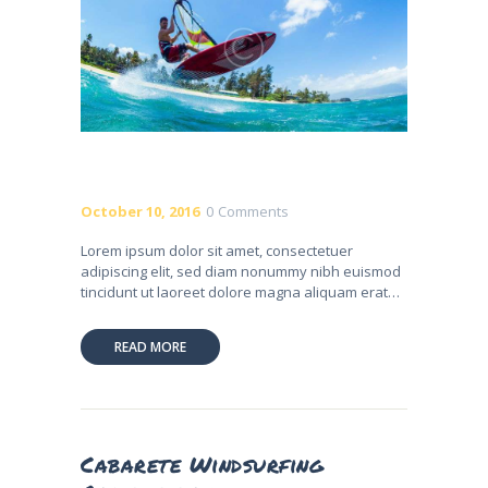
October 10, 2016
0
Comments
Lorem ipsum dolor sit amet, consectetuer
adipiscing elit, sed diam nonummy nibh euismod
tincidunt ut laoreet dolore magna aliquam erat…
READ MORE
Cabarete Windsurfing