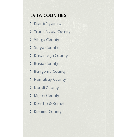
LVTA COUNTIES
Kisii & Nyamira
Trans-Nzoia County
Vihiga County
Siaya County
Kakamega County
Busia County
Bungoma County
Homabay County
Nandi County
Migori County
Kericho & Bomet
Kisumu County