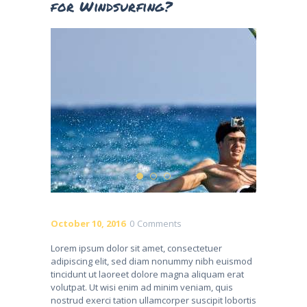
for Windsurfing?
October 10, 2016
0
Comments
Lorem ipsum dolor sit amet, consectetuer
adipiscing elit, sed diam nonummy nibh euismod
tincidunt ut laoreet dolore magna aliquam erat
volutpat. Ut wisi enim ad minim veniam, quis
nostrud exerci tation ullamcorper suscipit lobortis