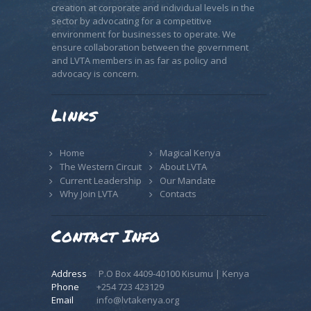
creation at corporate and individual levels in the
sector by advocating for a competitive
environment for businesses to operate. We
ensure collaboration between the government
and LVTA members in as far as policy and
advocacy is concern.
Links
Home
Magical Kenya
The Western Circuit
About LVTA
Current Leadership
Our Mandate
Why Join LVTA
Contacts
Contact Info
Address
P.O Box 4409-40100 Kisumu | Kenya
Phone
+254 723 423129
Email
info@lvtakenya.org