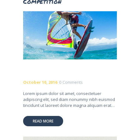
Competition
October 10, 2016
0
Comments
Lorem ipsum dolor sit amet, consectetuer
adipiscing elit, sed diam nonummy nibh euismod
tincidunt ut laoreet dolore magna aliquam erat…
READ MORE