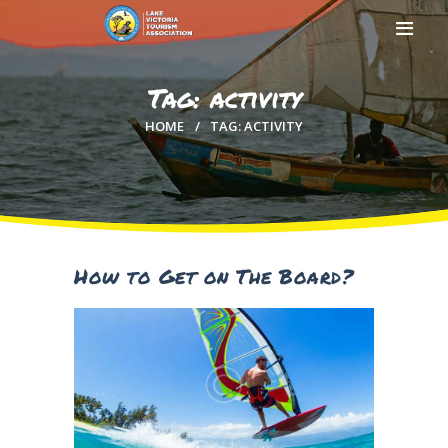
Tag: activity
HOME
TAG: ACTIVITY
HOME
ABOUT US
MEMBERSHIP
COUNTIES
MEDIA
How to Get on The Board?
MAGICAL KENYA