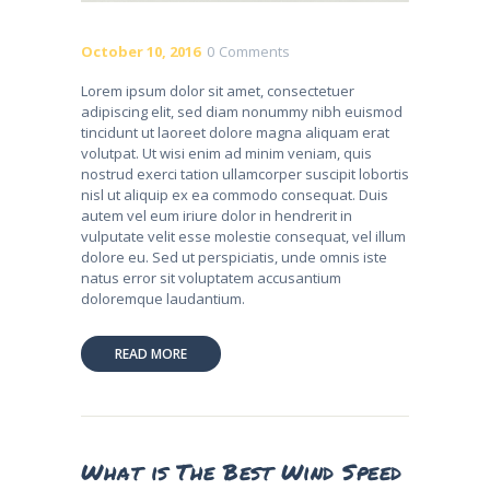
October 10, 2016
0
Comments
Lorem ipsum dolor sit amet, consectetuer
adipiscing elit, sed diam nonummy nibh euismod
tincidunt ut laoreet dolore magna aliquam erat
volutpat. Ut wisi enim ad minim veniam, quis
nostrud exerci tation ullamcorper suscipit lobortis
nisl ut aliquip ex ea commodo consequat. Duis
autem vel eum iriure dolor in hendrerit in
vulputate velit esse molestie consequat, vel illum
dolore eu. Sed ut perspiciatis, unde omnis iste
natus error sit voluptatem accusantium
doloremque laudantium.
READ MORE
What is The Best Wind Speed