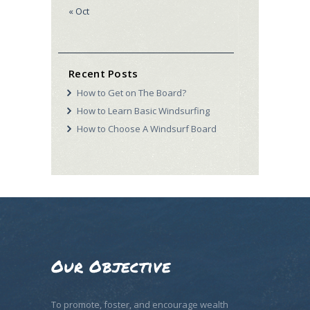
« Oct
Recent Posts
How to Get on The Board?
How to Learn Basic Windsurfing
How to Choose A Windsurf Board
Our Objective
To promote, foster, and encourage wealth