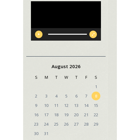
Video
Player
August 2026
S
M
T
W
T
F
S
1
2
3
4
5
6
7
8
9
10
11
12
13
14
15
16
17
18
19
20
21
22
23
24
25
26
27
28
29
30
31