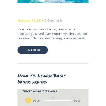
October 10, 2016
0
Comments
Lorem ipsum dolor sit amet, consectetuer
adipiscing elit, sed diam nonummy nibh euismod
tincidunt ut laoreet dolore magna aliquam erat…
READ MORE
How to Learn Basic
Windsurfing
Lily Hunter
Insert audio title here
Audio
Player
00:00
00:00