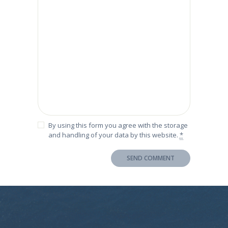
By using this form you agree with the storage
and handling of your data by this website.
*