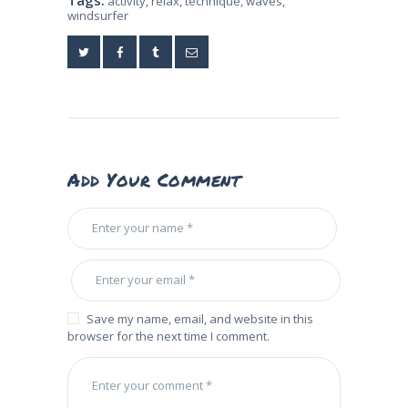
activity
,
relax
,
technique
,
waves
,
windsurfer
Add Your Comment
Save my name, email, and website in this
browser for the next time I comment.