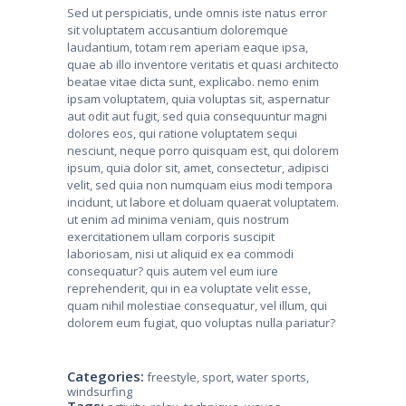
Sed ut perspiciatis, unde omnis iste natus error
sit voluptatem accusantium doloremque
laudantium, totam rem aperiam eaque ipsa,
quae ab illo inventore veritatis et quasi architecto
beatae vitae dicta sunt, explicabo. nemo enim
ipsam voluptatem, quia voluptas sit, aspernatur
aut odit aut fugit, sed quia consequuntur magni
dolores eos, qui ratione voluptatem sequi
nesciunt, neque porro quisquam est, qui dolorem
ipsum, quia dolor sit, amet, consectetur, adipisci
velit, sed quia non numquam eius modi tempora
incidunt, ut labore et doluam quaerat voluptatem.
ut enim ad minima veniam, quis nostrum
exercitationem ullam corporis suscipit
laboriosam, nisi ut aliquid ex ea commodi
consequatur? quis autem vel eum iure
reprehenderit, qui in ea voluptate velit esse,
quam nihil molestiae consequatur, vel illum, qui
dolorem eum fugiat, quo voluptas nulla pariatur?
Categories:
freestyle
,
sport
,
water sports
,
windsurfing
Tags: