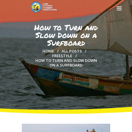
How to Turn and
Slow Down on a
Surfboard
HOME
HOME
ALL POSTS
ABOUT US
FREESTYLE
HOW TO TURN AND SLOW DOWN
MEMBERSHIP
ON A SURFBOARD
COUNTIES
MEDIA
MAGICAL KENYA