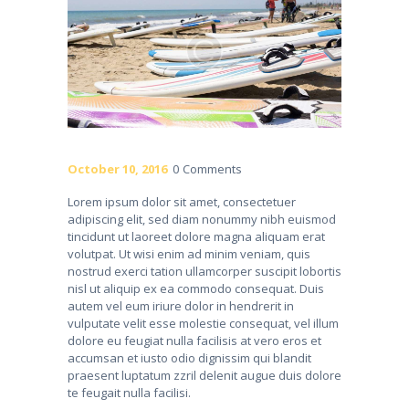
October 10, 2016
0
Comments
Lorem ipsum dolor sit amet, consectetuer
adipiscing elit, sed diam nonummy nibh euismod
tincidunt ut laoreet dolore magna aliquam erat
volutpat. Ut wisi enim ad minim veniam, quis
nostrud exerci tation ullamcorper suscipit lobortis
nisl ut aliquip ex ea commodo consequat. Duis
autem vel eum iriure dolor in hendrerit in
vulputate velit esse molestie consequat, vel illum
dolore eu feugiat nulla facilisis at vero eros et
accumsan et iusto odio dignissim qui blandit
praesent luptatum zzril delenit augue duis dolore
te feugait nulla facilisi.