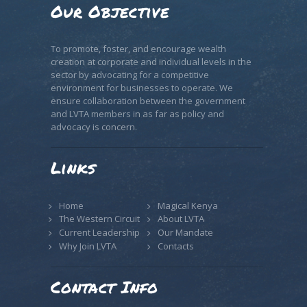
Our Objective
To promote, foster, and encourage wealth
creation at corporate and individual levels in the
sector by advocating for a competitive
environment for businesses to operate. We
ensure collaboration between the government
and LVTA members in as far as policy and
advocacy is concern.
Links
Home
Magical Kenya
The Western Circuit
About LVTA
Current Leadership
Our Mandate
Why Join LVTA
Contacts
Contact Info