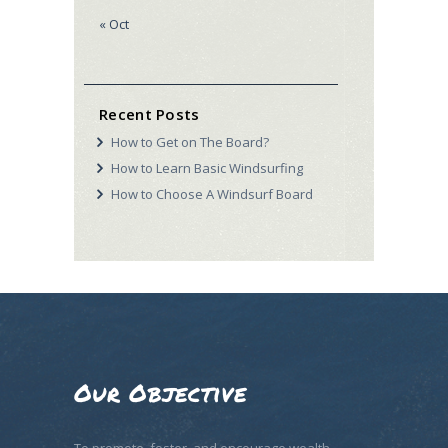
« Oct
Recent Posts
How to Get on The Board?
How to Learn Basic Windsurfing
How to Choose A Windsurf Board
Our Objective