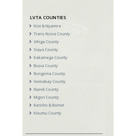
LVTA COUNTIES
Kisii & Nyamira
Trans-Nzoia County
Vihiga County
Siaya County
Kakamega County
Busia County
Bungoma County
Homabay County
Nandi County
Migori County
Kericho & Bomet
Kisumu County