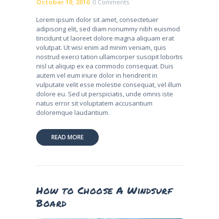
October 10, 2016
0
Comments
Lorem ipsum dolor sit amet, consectetuer
adipiscing elit, sed diam nonummy nibh euismod
tincidunt ut laoreet dolore magna aliquam erat
volutpat. Ut wisi enim ad minim veniam, quis
nostrud exerci tation ullamcorper suscipit lobortis
nisl ut aliquip ex ea commodo consequat. Duis
autem vel eum iriure dolor in hendrerit in
vulputate velit esse molestie consequat, vel illum
dolore eu. Sed ut perspiciatis, unde omnis iste
natus error sit voluptatem accusantium
doloremque laudantium.
READ MORE
How to Choose A Windsurf
Board