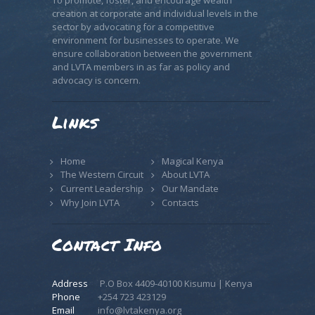
To promote, foster, and encourage wealth
creation at corporate and individual levels in the
sector by advocating for a competitive
environment for businesses to operate. We
ensure collaboration between the government
and LVTA members in as far as policy and
advocacy is concern.
Links
Home
Magical Kenya
The Western Circuit
About LVTA
Current Leadership
Our Mandate
Why Join LVTA
Contacts
Contact Info
Address
P.O Box 4409-40100 Kisumu | Kenya
Phone
+254 723 423129
Email
info@lvtakenya.org