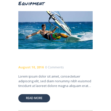
Equipment
August 10, 2016
0
Comments
Lorem ipsum dolor sit amet, consectetuer
adipiscing elit, sed diam nonummy nibh euismod
tincidunt ut laoreet dolore magna aliquam erat…
READ MORE