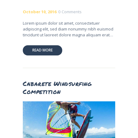
October 10, 2016
0
Comments
Lorem ipsum dolor sit amet, consectetuer
adipiscing elit, sed diam nonummy nibh euismod
tincidunt ut laoreet dolore magna aliquam erat…
READ MORE
Cabarete Windsurfing
Competition