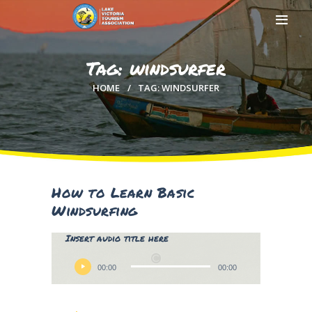
Tag: windsurfer
HOME
TAG: WINDSURFER
HOME
ABOUT US
MEMBERSHIP
COUNTIES
MEDIA
How to Learn Basic
MAGICAL KENYA
Windsurfing
Lily Hunter
Insert audio title here
Audio
Player
00:00
00:00