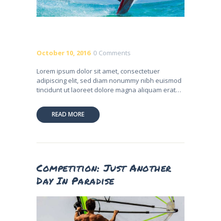
October 10, 2016
0
Comments
Lorem ipsum dolor sit amet, consectetuer
adipiscing elit, sed diam nonummy nibh euismod
tincidunt ut laoreet dolore magna aliquam erat…
READ MORE
Competition: Just Another
Day In Paradise