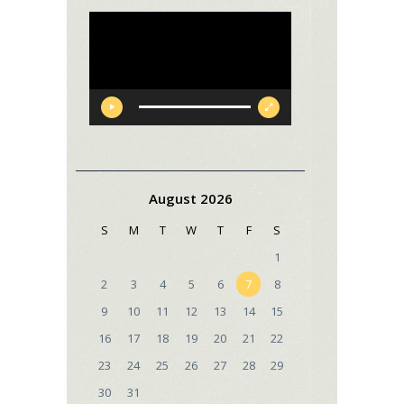
Video
Player
August 2026
S
M
T
W
T
F
S
1
2
3
4
5
6
7
8
9
10
11
12
13
14
15
16
17
18
19
20
21
22
23
24
25
26
27
28
29
30
31