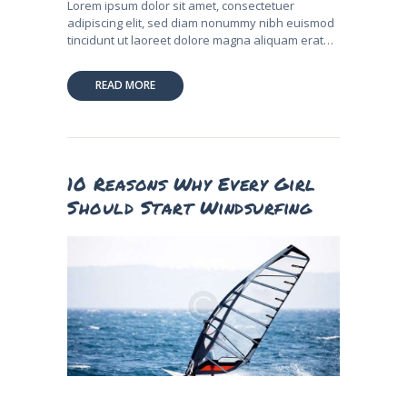
Lorem ipsum dolor sit amet, consectetuer
adipiscing elit, sed diam nonummy nibh euismod
tincidunt ut laoreet dolore magna aliquam erat…
READ MORE
10 Reasons Why Every Girl
Should Start Windsurfing