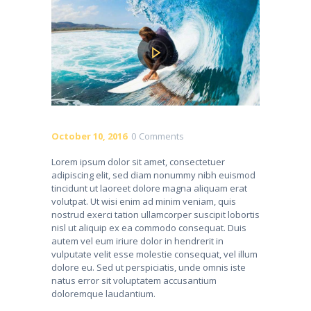
October 10, 2016
0
Comments
Lorem ipsum dolor sit amet, consectetuer
adipiscing elit, sed diam nonummy nibh euismod
tincidunt ut laoreet dolore magna aliquam erat
volutpat. Ut wisi enim ad minim veniam, quis
nostrud exerci tation ullamcorper suscipit lobortis
nisl ut aliquip ex ea commodo consequat. Duis
autem vel eum iriure dolor in hendrerit in
vulputate velit esse molestie consequat, vel illum
dolore eu. Sed ut perspiciatis, unde omnis iste
natus error sit voluptatem accusantium
doloremque laudantium.