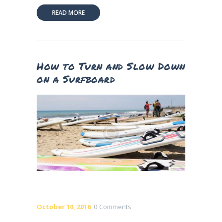
READ MORE
How to Turn and Slow Down
on a Surfboard
October 10, 2016
0
Comments