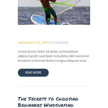
September 10, 2016
0
Comments
Lorem ipsum dolor sit amet, consectetuer
adipiscing elit, sed diam nonummy nibh euismod
tincidunt ut laoreet dolore magna aliquam erat…
READ MORE
The Secrets to Choosing
Beginners Windsurfing