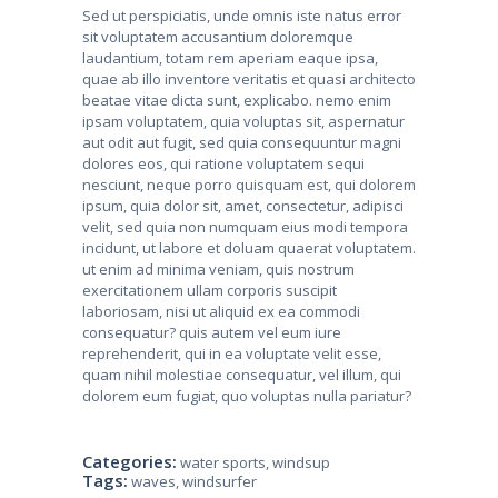
Sed ut perspiciatis, unde omnis iste natus error
sit voluptatem accusantium doloremque
laudantium, totam rem aperiam eaque ipsa,
quae ab illo inventore veritatis et quasi architecto
beatae vitae dicta sunt, explicabo. nemo enim
ipsam voluptatem, quia voluptas sit, aspernatur
aut odit aut fugit, sed quia consequuntur magni
dolores eos, qui ratione voluptatem sequi
nesciunt, neque porro quisquam est, qui dolorem
ipsum, quia dolor sit, amet, consectetur, adipisci
velit, sed quia non numquam eius modi tempora
incidunt, ut labore et doluam quaerat voluptatem.
ut enim ad minima veniam, quis nostrum
exercitationem ullam corporis suscipit
laboriosam, nisi ut aliquid ex ea commodi
consequatur? quis autem vel eum iure
reprehenderit, qui in ea voluptate velit esse,
quam nihil molestiae consequatur, vel illum, qui
dolorem eum fugiat, quo voluptas nulla pariatur?
Categories:
water sports
,
windsup
Tags:
waves
,
windsurfer