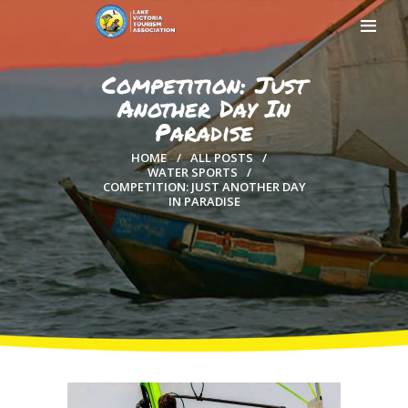
Competition: Just
Another Day In
Paradise
HOME
HOME
ALL POSTS
ABOUT US
WATER SPORTS
COMPETITION: JUST ANOTHER DAY
MEMBERSHIP
IN PARADISE
COUNTIES
MEDIA
MAGICAL KENYA