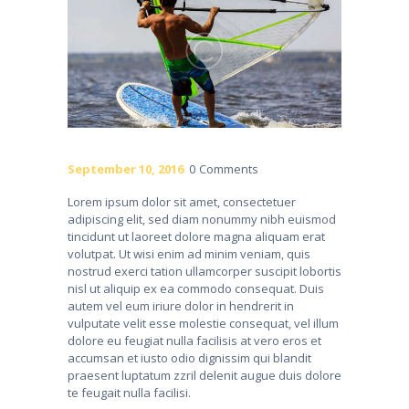
September 10, 2016
0
Comments
Lorem ipsum dolor sit amet, consectetuer
adipiscing elit, sed diam nonummy nibh euismod
tincidunt ut laoreet dolore magna aliquam erat
volutpat. Ut wisi enim ad minim veniam, quis
nostrud exerci tation ullamcorper suscipit lobortis
nisl ut aliquip ex ea commodo consequat. Duis
autem vel eum iriure dolor in hendrerit in
vulputate velit esse molestie consequat, vel illum
dolore eu feugiat nulla facilisis at vero eros et
accumsan et iusto odio dignissim qui blandit
praesent luptatum zzril delenit augue duis dolore
te feugait nulla facilisi.