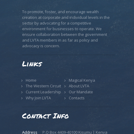
To promote, foster, and encourage wealth
creation at corporate and individual levels in the
sector by advocating for a competitive
environment for businesses to operate. We
ensure collaboration between the government
and LVTA members in as far as policy and
advocacy is concern.
Links
Home
Magical Kenya
The Western Circuit
About LVTA
Current Leadership
Our Mandate
Why Join LVTA
Contacts
Contact Info
Address
P.O Box 4409-40100 Kisumu | Kenya