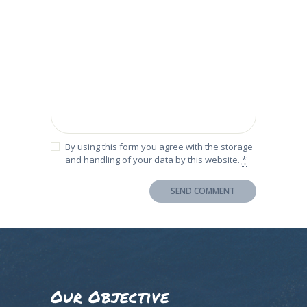
By using this form you agree with the storage
and handling of your data by this website.
*
Our Objective