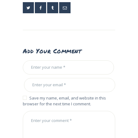
Add Your Comment
Save my name, email, and website in this
browser for the next time I comment.