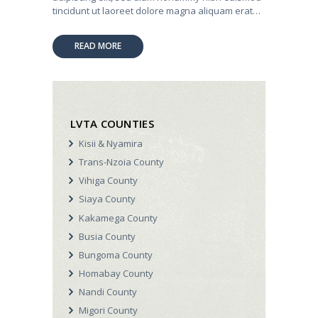
tincidunt ut laoreet dolore magna aliquam erat…
READ MORE
LVTA COUNTIES
Kisii & Nyamira
Trans-Nzoia County
Vihiga County
Siaya County
Kakamega County
Busia County
Bungoma County
Homabay County
Nandi County
Migori County