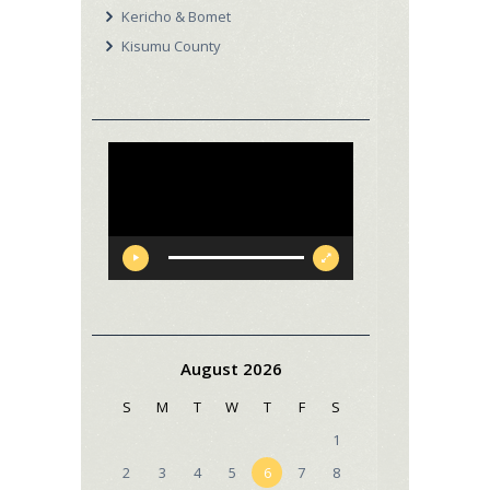
Kericho & Bomet
Kisumu County
Video
Player
August 2026
S
M
T
W
T
F
S
1
2
3
4
5
6
7
8