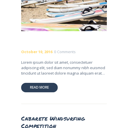
October 10, 2016
0
Comments
Lorem ipsum dolor sit amet, consectetuer
adipiscing elit, sed diam nonummy nibh euismod
tincidunt ut laoreet dolore magna aliquam erat…
READ MORE
Cabarete Windsurfing
Competition