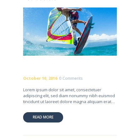
October 10, 2016
0
Comments
Lorem ipsum dolor sit amet, consectetuer
adipiscing elit, sed diam nonummy nibh euismod
tincidunt ut laoreet dolore magna aliquam erat…
READ MORE