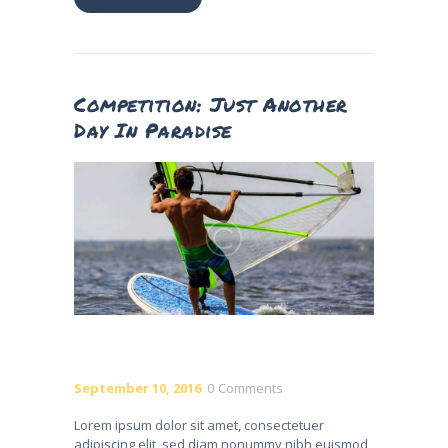
Competition: Just Another
Day In Paradise
September 10, 2016
0
Comments
Lorem ipsum dolor sit amet, consectetuer
adipiscing elit, sed diam nonummy nibh euismod