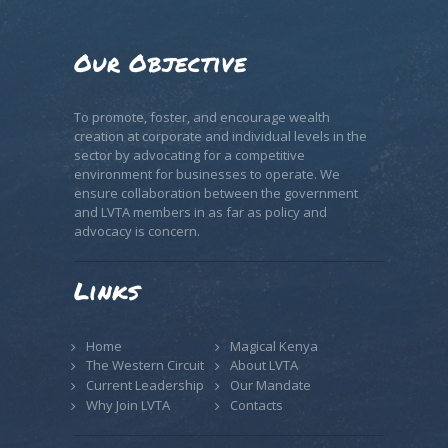
Our Objective
To promote, foster, and encourage wealth
creation at corporate and individual levels in the
sector by advocating for a competitive
environment for businesses to operate. We
ensure collaboration between the government
and LVTA members in as far as policy and
advocacy is concern.
Links
Home
Magical Kenya
The Western Circuit
About LVTA
Current Leadership
Our Mandate
Why Join LVTA
Contacts