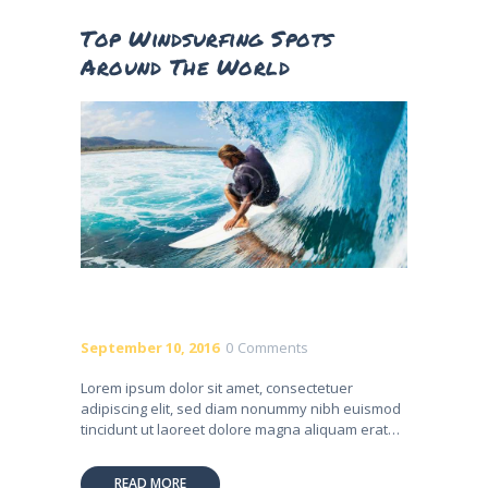
Top Windsurfing Spots
Around The World
September 10, 2016
0
Comments
Lorem ipsum dolor sit amet, consectetuer
adipiscing elit, sed diam nonummy nibh euismod
tincidunt ut laoreet dolore magna aliquam erat…
READ MORE