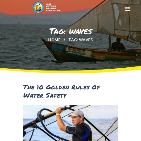
Tag: waves
HOME
TAG: WAVES
HOME
ABOUT US
MEMBERSHIP
COUNTIES
MEDIA
The 10 Golden Rules Of
MAGICAL KENYA
Water Safety