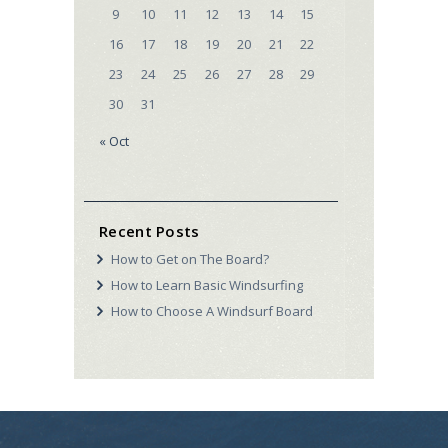
9
10
11
12
13
14
15
16
17
18
19
20
21
22
23
24
25
26
27
28
29
30
31
« Oct
Recent Posts
How to Get on The Board?
How to Learn Basic Windsurfing
How to Choose A Windsurf Board