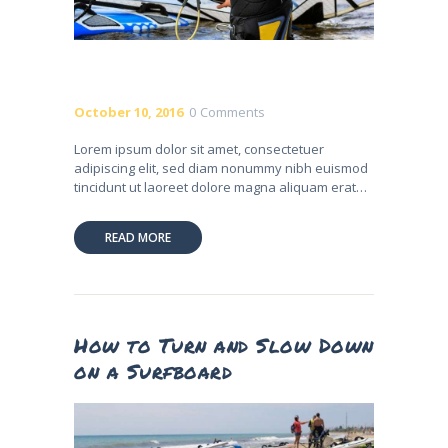
October 10, 2016
0
Comments
Lorem ipsum dolor sit amet, consectetuer
adipiscing elit, sed diam nonummy nibh euismod
tincidunt ut laoreet dolore magna aliquam erat…
READ MORE
How to Turn and Slow Down
on a Surfboard