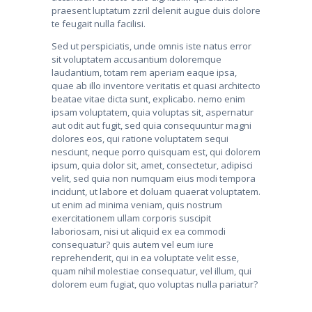
praesent luptatum zzril delenit augue duis dolore
te feugait nulla facilisi.
Sed ut perspiciatis, unde omnis iste natus error
sit voluptatem accusantium doloremque
laudantium, totam rem aperiam eaque ipsa,
quae ab illo inventore veritatis et quasi architecto
beatae vitae dicta sunt, explicabo. nemo enim
ipsam voluptatem, quia voluptas sit, aspernatur
aut odit aut fugit, sed quia consequuntur magni
dolores eos, qui ratione voluptatem sequi
nesciunt, neque porro quisquam est, qui dolorem
ipsum, quia dolor sit, amet, consectetur, adipisci
velit, sed quia non numquam eius modi tempora
incidunt, ut labore et doluam quaerat voluptatem.
ut enim ad minima veniam, quis nostrum
exercitationem ullam corporis suscipit
laboriosam, nisi ut aliquid ex ea commodi
consequatur? quis autem vel eum iure
reprehenderit, qui in ea voluptate velit esse,
quam nihil molestiae consequatur, vel illum, qui
dolorem eum fugiat, quo voluptas nulla pariatur?