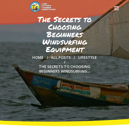
The Secrets to
Choosing
Beginners
Windsurfing
HOME
Equipment
ABOUT US
HOME
ALL POSTS
LIFESTYLE
MEMBERSHIP
THE SECRETS TO CHOOSING
COUNTIES
BEGINNERS WINDSURFING...
MEDIA
MAGICAL KENYA