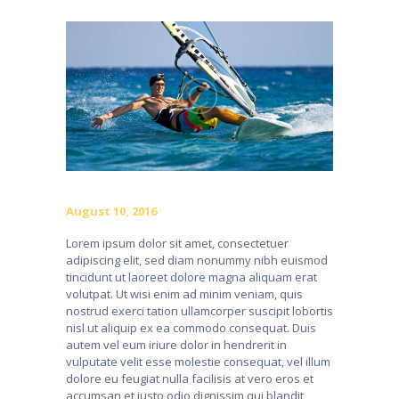
August 10, 2016
Lorem ipsum dolor sit amet, consectetuer
adipiscing elit, sed diam nonummy nibh euismod
tincidunt ut laoreet dolore magna aliquam erat
volutpat. Ut wisi enim ad minim veniam, quis
nostrud exerci tation ullamcorper suscipit lobortis
nisl ut aliquip ex ea commodo consequat. Duis
autem vel eum iriure dolor in hendrerit in
vulputate velit esse molestie consequat, vel illum
dolore eu feugiat nulla facilisis at vero eros et
accumsan et iusto odio dignissim qui blandit