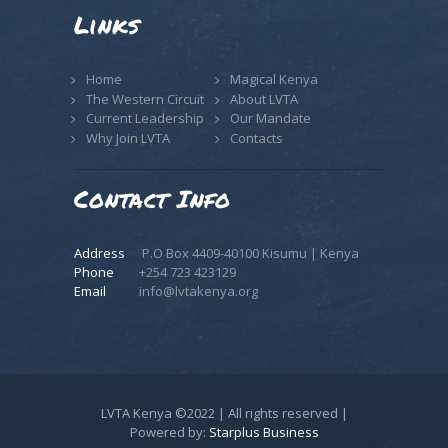
Links
Home
Magical Kenya
The Western Circuit
About LVTA
Current Leadership
Our Mandate
Why Join LVTA
Contacts
Contact Info
Address
P.O Box 4409-40100 Kisumu | Kenya
Phone
+254 723 423129
Email
info@lvtakenya.org
LVTA Kenya ©2022 | All rights reserved |
Powered by:
Starplus Business