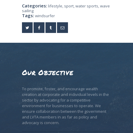
Categories:
lifestyle
,
sport
,
water sports
,
wave
sailing
Tags:
windsurfer
Our Objective
To promote, foster, and encourage wealth
creation at corporate and individual levels in the
sector by advocating for a competitive
environment for businesses to operate. We
ensure collaboration between the government
and LVTA members in as far as policy and
advocacy is concern.