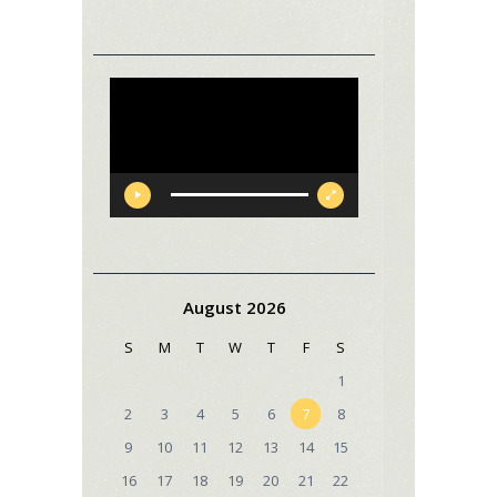
Video
Player
August 2026
S
M
T
W
T
F
S
1
2
3
4
5
6
7
8
9
10
11
12
13
14
15
16
17
18
19
20
21
22