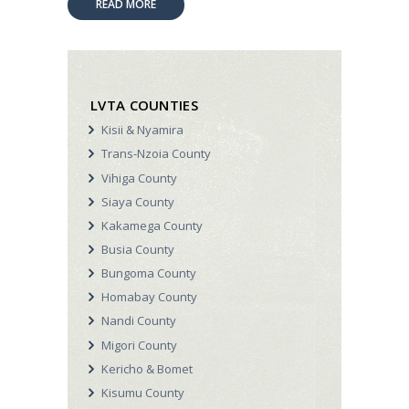
READ MORE
LVTA COUNTIES
Kisii & Nyamira
Trans-Nzoia County
Vihiga County
Siaya County
Kakamega County
Busia County
Bungoma County
Homabay County
Nandi County
Migori County
Kericho & Bomet
Kisumu County