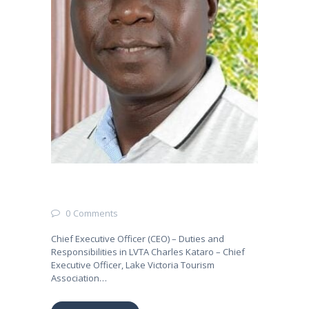
0
Comments
Chief Executive Officer (CEO) – Duties and
Responsibilities in LVTA Charles Kataro – Chief
Executive Officer, Lake Victoria Tourism
Association…