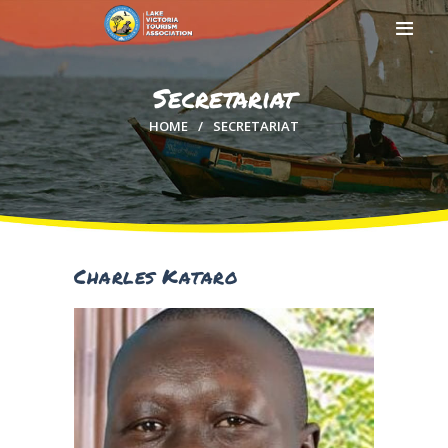
Secretariat
HOME
SECRETARIAT
HOME
ABOUT US
MEMBERSHIP
COUNTIES
MEDIA
Charles Kataro
MAGICAL KENYA