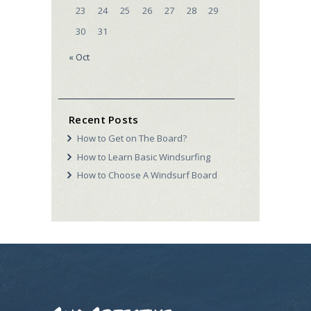
23
24
25
26
27
28
29
30
31
« Oct
Recent Posts
How to Get on The Board?
How to Learn Basic Windsurfing
How to Choose A Windsurf Board