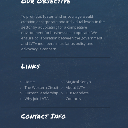
Our Objective
To promote, foster, and encourage wealth
creation at corporate and individual levels in the
sector by advocating for a competitive
environment for businesses to operate. We
ensure collaboration between the government
and LVTA members in as far as policy and
advocacy is concern.
Links
Home
Magical Kenya
The Western Circuit
About LVTA
Current Leadership
Our Mandate
Why Join LVTA
Contacts
Contact Info