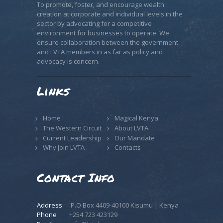
To promote, foster, and encourage wealth
creation at corporate and individual levels in the
sector by advocating for a competitive
environment for businesses to operate. We
ensure collaboration between the government
and LVTA members in as far as policy and
advocacy is concern.
Links
Home
Magical Kenya
The Western Circuit
About LVTA
Current Leadership
Our Mandate
Why Join LVTA
Contacts
Contact Info
Address
P.O Box 4409-40100 Kisumu | Kenya
Phone
+254 723 423129