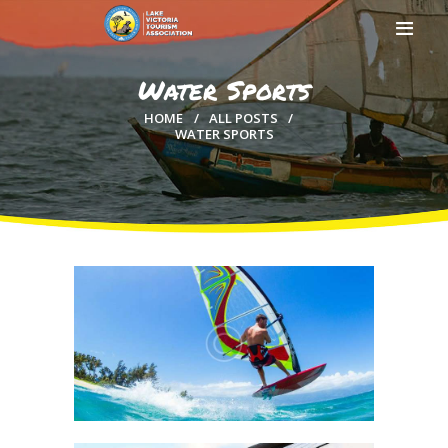
Water Sports
HOME
ALL POSTS
WATER SPORTS
HOME
ABOUT US
MEMBERSHIP
COUNTIES
MEDIA
MAGICAL KENYA